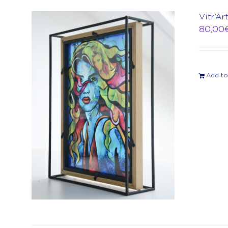
Vitr’Ar
80,00
Add to