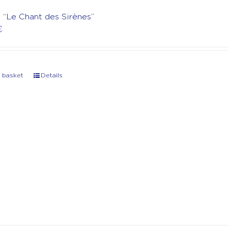
t “Le Chant des Sirènes”
€
 basket
Details