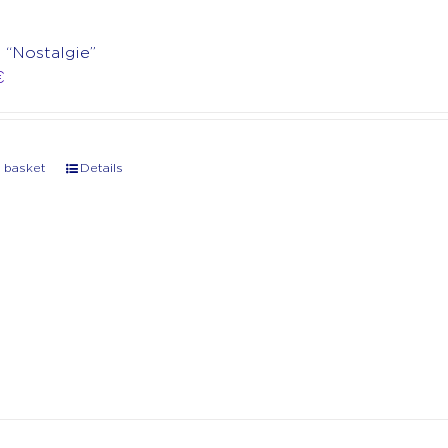
t “Nostalgie”
€
 basket
Details