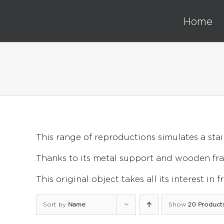
Skip
to
Home
content
This range of reproductions simulates a stai
Thanks to its metal support and wooden fram
This original object takes all its interest in
Sort by
Name
Show
20 Product