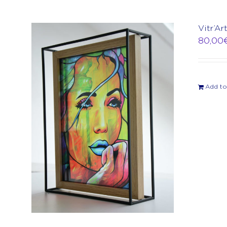
Vitr’Ar
80,00
Add to