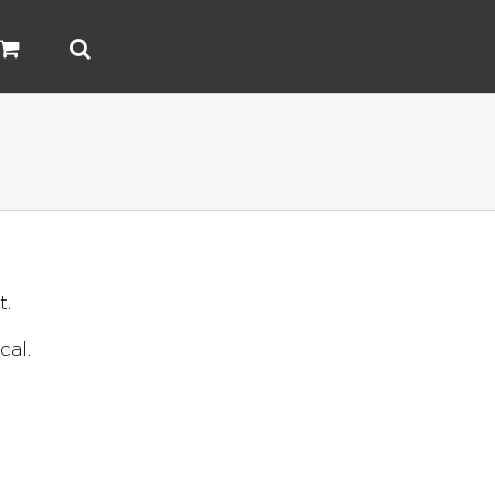
t.
cal.