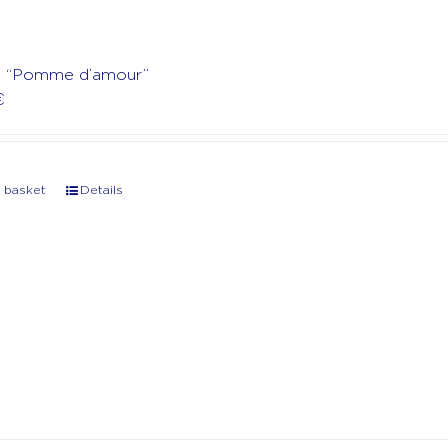
rt “Pomme d’amour”
€
 basket
Details