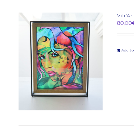
Vitr’Ar
80,00
Add to