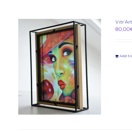
Vitr’A
80,00
Add to