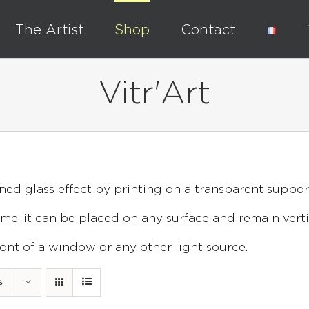
The Artist
Shop
Contact
Vitr'Art
ned glass effect by printing on a transparent suppor
e, it can be placed on any surface and remain verti
 front of a window or any other light source.
s