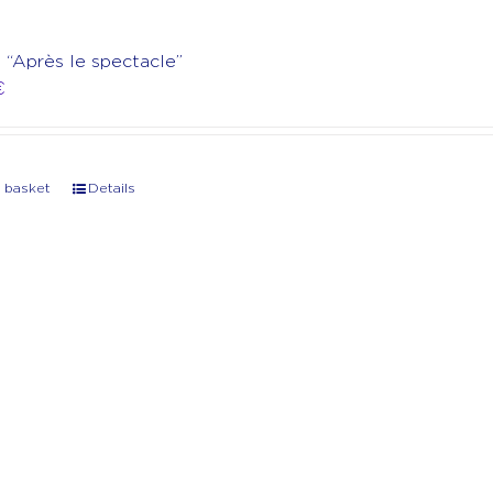
t “Après le spectacle”
€
 basket
Details