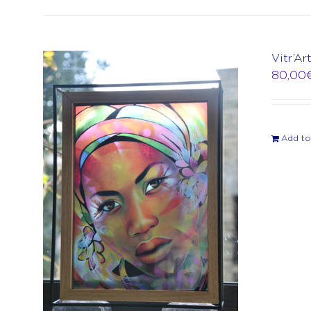
Vitr’Ar
80,00
Add to