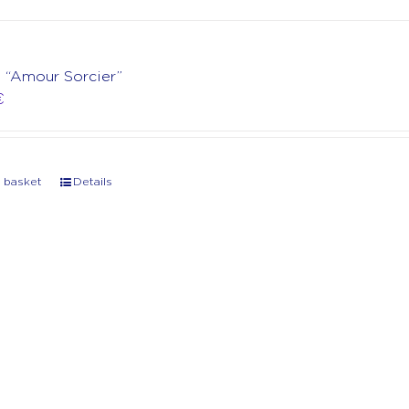
t “Amour Sorcier”
€
 basket
Details