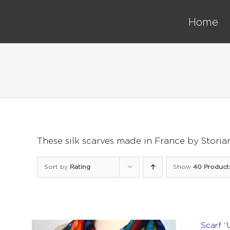
Skip
to
Home
content
These silk scarves made in France by Storia
Sort by
Rating
Show
40 Product
Scarf “