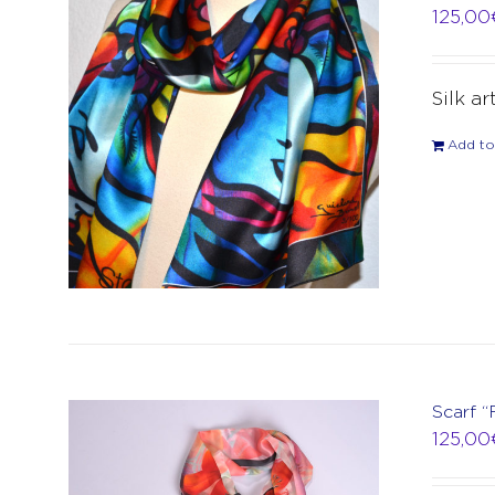
125,00
Silk ar
Add to
Scarf “
125,00