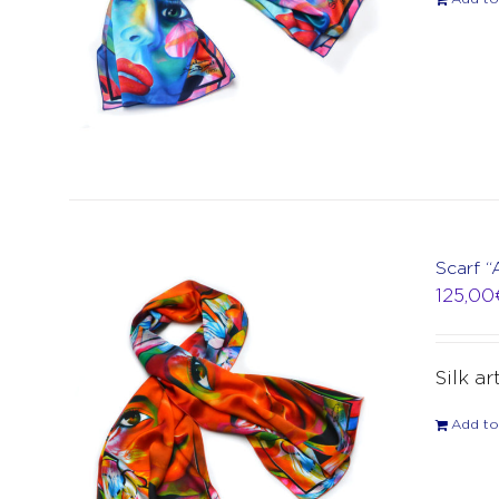
Scarf 
125,00
Silk ar
Add to