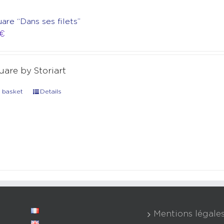
uare “Dans ses filets”
€
quare by Storiart
 basket
Details
Mentions légale