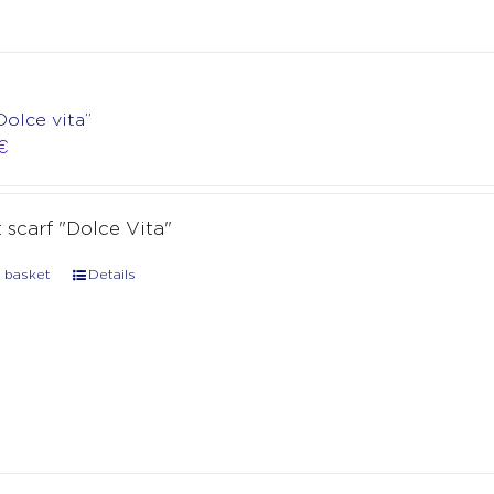
Dolce vita”
€
t scarf "Dolce Vita"
 basket
Details