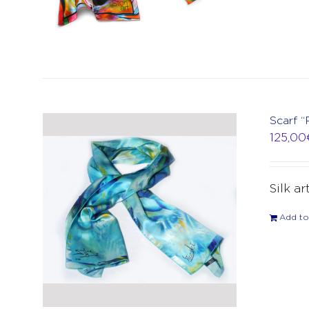
Scarf “
125,00
Silk ar
Add to