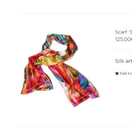
Scarf “
125,00
Silk ar
Add to