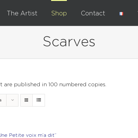
The Artist
Shop
Contact
Scarves
rt are published in 100 numbered copies.
s
Une Petite voix m’a dit”