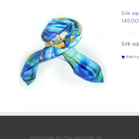
Silk sq
145,00
Silk s
Add to
Welcome to the website of