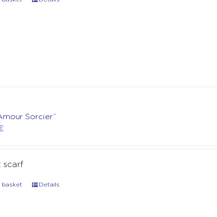
“Amour Sorcier”
€
t scarf
 basket
Details