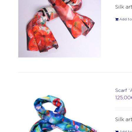
Silk ar
Add to
Scarf “
125,00
Silk ar
Add to