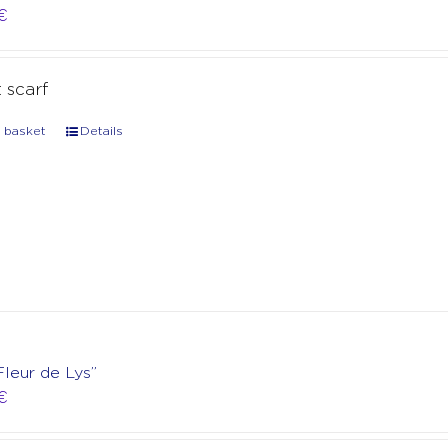
€
t scarf
 basket
Details
Fleur de Lys”
€