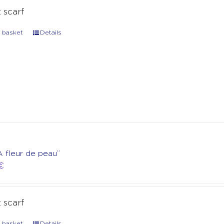
t scarf
 basket
Details
A fleur de peau”
€
t scarf
 basket
Details