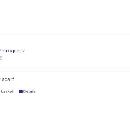
Perroquets”
€
t scarf
 basket
Details