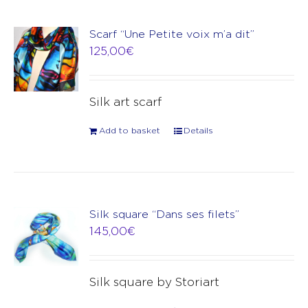
Scarf “Une Petite voix m’a dit”
125,00
€
Silk art scarf
Add to basket
Details
Silk square “Dans ses filets”
145,00
€
Silk square by Storiart