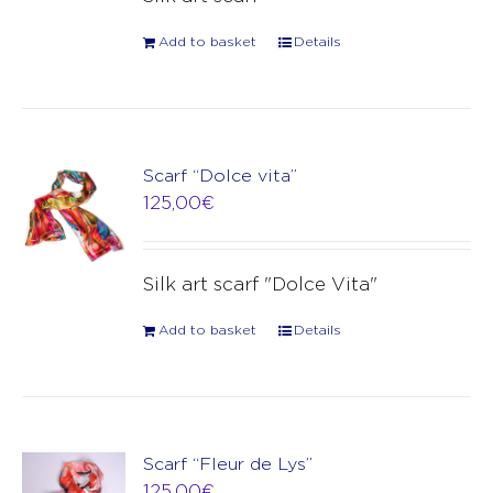
Add to basket
Details
Scarf “Dolce vita”
125,00
€
Silk art scarf "Dolce Vita"
Add to basket
Details
Scarf “Fleur de Lys”
125,00
€