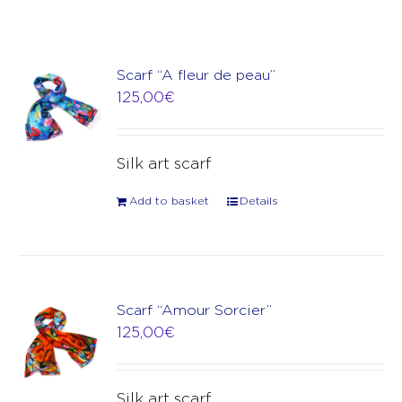
Scarf “A fleur de peau”
125,00
€
Silk art scarf
Add to basket
Details
Scarf “Amour Sorcier”
125,00
€
Silk art scarf