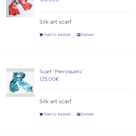
Silk art scarf
Add to basket
Details
Scarf “Perroquets”
125,00
€
Silk art scarf
Add to basket
Details