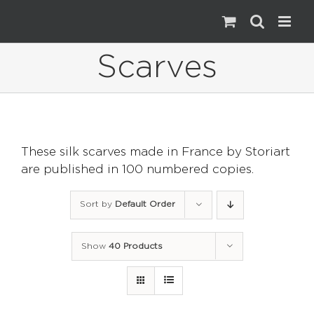
Skip
to
content
Scarves
These silk scarves made in France by Storiart
are published in 100 numbered copies.
Sort by
Default Order
Show
40 Products