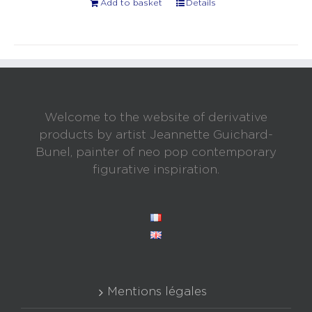
Add to basket
Details
Welcome to the website of derivative
products by artist Jeannette Guichard-
Bunel, painter of neo pop contemporary
figurative inspiration.
Mentions légales