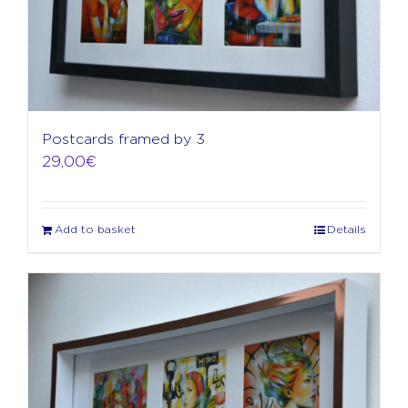
Postcards framed by 3
29,00
€
Add to basket
Details