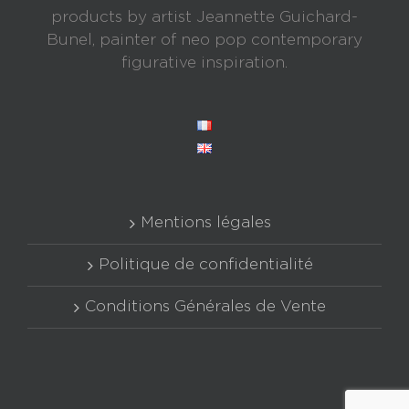
products by artist Jeannette Guichard-
Bunel, painter of neo pop contemporary
figurative inspiration.
Mentions légales
Politique de confidentialité
Conditions Générales de Vente