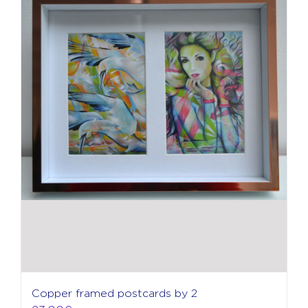
Copper framed postcards by 2