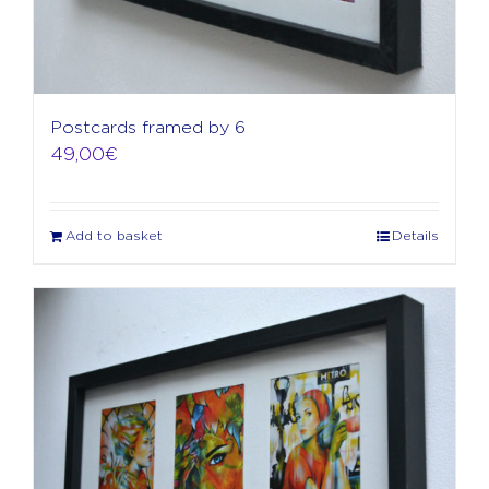
Postcards framed by 6
49,00
€
Add to basket
Details