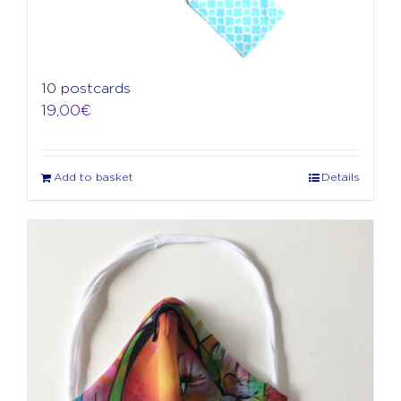
10 postcards
19,00
€
Add to basket
Details