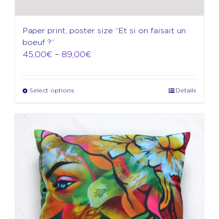
Paper print, poster size “Et si on faisait un
boeuf ?”
Price
45,00
€
–
89,00
€
range:
45,00€
through
Select options
Details
This
89,00€
product
has
multiple
variants.
The
options
may
be
chosen
on