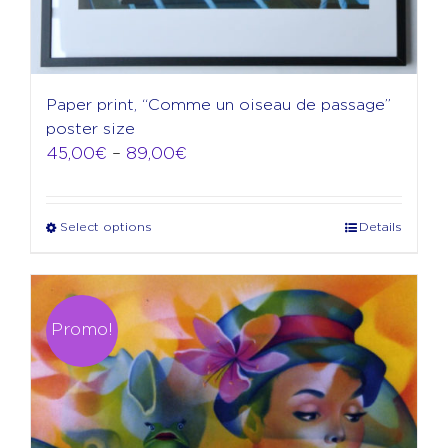
Paper print, “Comme un oiseau de passage”
poster size
Price
45,00
€
–
89,00
€
range:
45,00€
through
Select options
Details
This
89,00€
product
has
multiple
variants.
Promo!
The
options
may
be