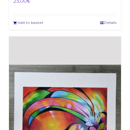
23,00
€
Add to basket
Details