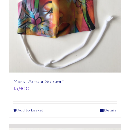
Mask “Amour Sorcier”
15,90
€
Add to basket
Details