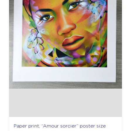
Paper print, “Amour sorcier” poster size