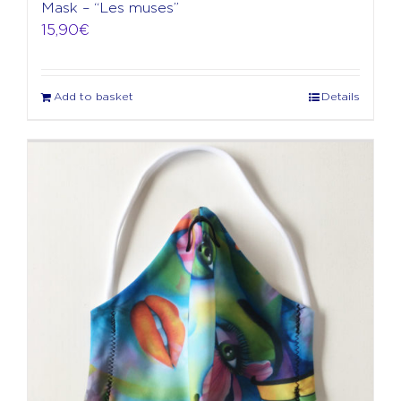
Mask – “Les muses”
15,90
€
Add to basket
Details