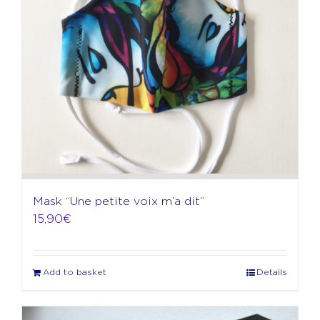
Mask “Une petite voix m’a dit”
15,90
€
Add to basket
Details