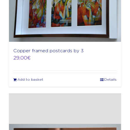
Copper framed postcards by 3
29,00
€
Add to basket
Details