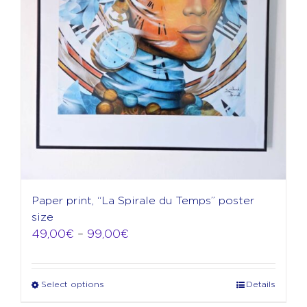
product
page
Paper print, “La Spirale du Temps” poster
size
Price
49,00
€
–
99,00
€
range:
49,00€
through
Select options
Details
This
99,00€
product