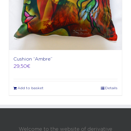
the
product
page
Cushion “Ambre”
29,50
€
Add to basket
Details
Welcome to the website of derivative