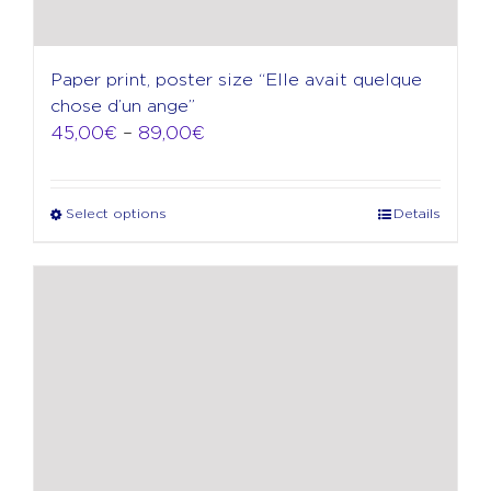
Paper print, poster size “Elle avait quelque
chose d’un ange”
Price
45,00
€
–
89,00
€
range:
45,00€
through
Select options
Details
This
89,00€
product
has
multiple
variants.
The
options
may
be
chosen