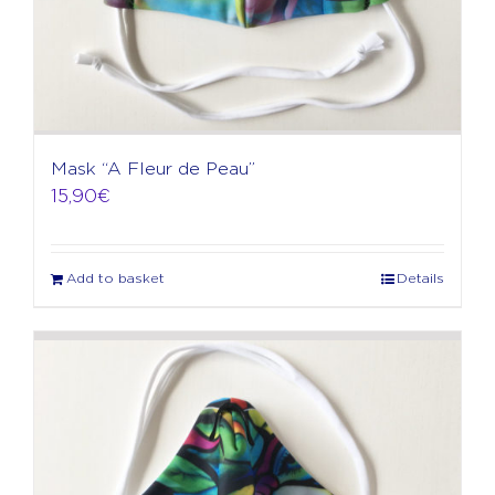
Mask “A Fleur de Peau”
15,90
€
Add to basket
Details