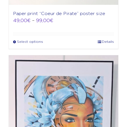
Paper print “Coeur de Pirate” poster size
Price
49,00
€
–
99,00
€
range:
49,00€
through
Select options
Details
This
99,00€
product
has
multiple
variants.
The
options
may
be
chosen
on
the