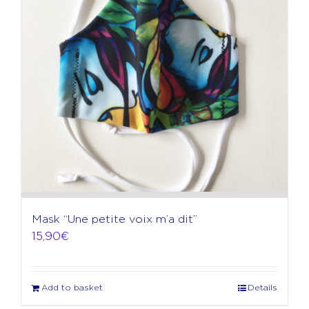
Mask “Une petite voix m’a dit”
15,90
€
Add to basket
Details