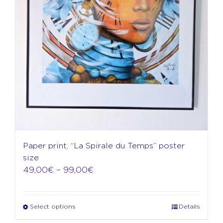
product
page
Paper print, “La Spirale du Temps” poster
size
Price
49,00
€
–
99,00
€
range:
49,00€
through
Select options
Details
This
99,00€
product