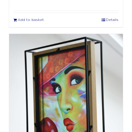
Add to basket
Details