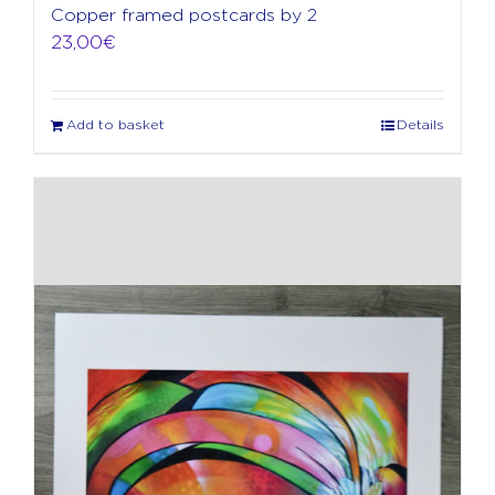
Copper framed postcards by 2
23,00
€
Add to basket
Details