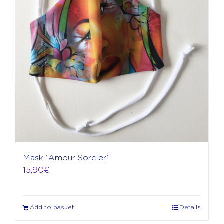
Mask “Amour Sorcier”
15,90
€
Add to basket
Details