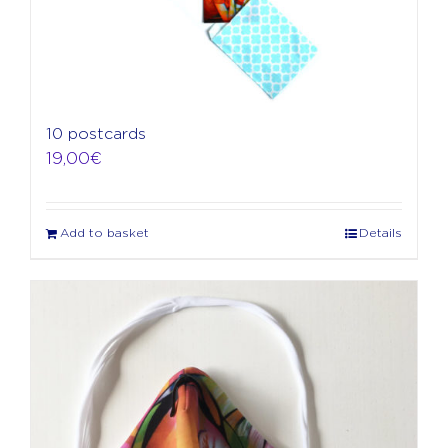
10 postcards
19,00
€
Add to basket
Details