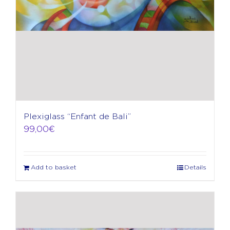
Plexiglass “Enfant de Bali”
99,00
€
Add to basket
Details