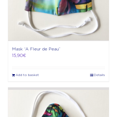
Mask “A Fleur de Peau”
15,90
€
Add to basket
Details