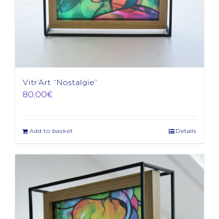
Vitr’Art “Nostalgie”
80,00
€
Add to basket
Details