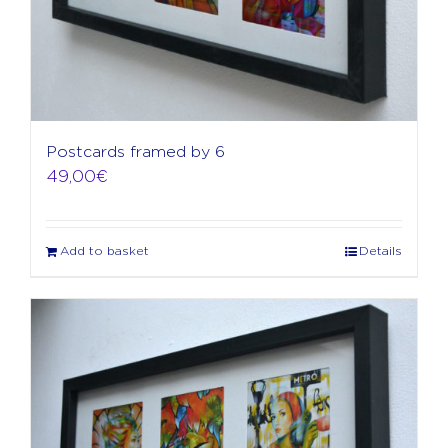
Postcards framed by 6
49,00
€
Add to basket
Details