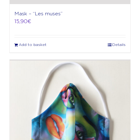
Mask – “Les muses”
15,90
€
Add to basket
Details