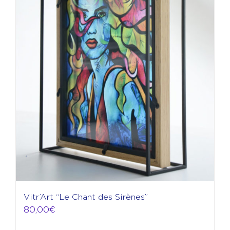
Vitr’Art “Le Chant des Sirènes”
80,00
€