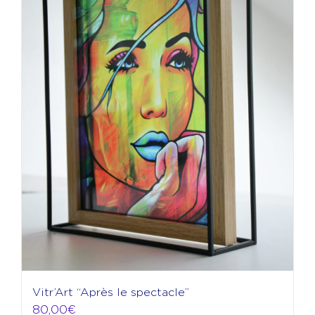
Vitr’Art “Après le spectacle”
80,00
€