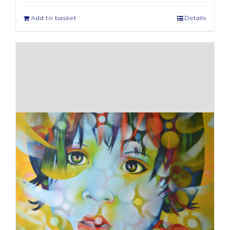
Add to basket
Details