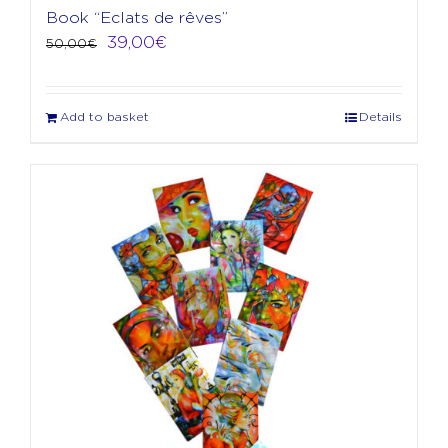
Book “Eclats de rêves”
Original
Current
39,00
€
50,00
€
price
price
was:
is:
50,00€.
39,00€.
Add to basket
Details