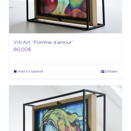
Vitr’Art “Pomme d’amour”
80,00
€
Add to basket
Details