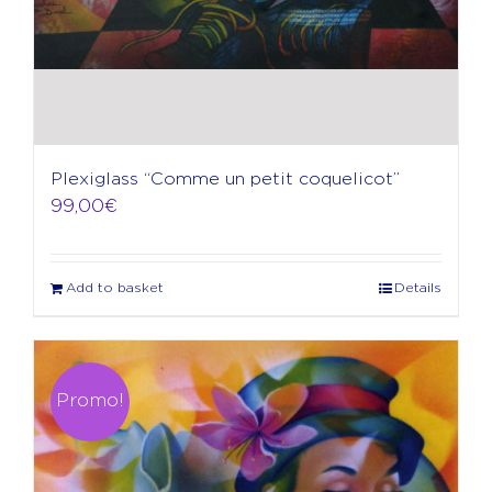
Plexiglass “Comme un petit coquelicot”
99,00
€
Add to basket
Details
Promo!