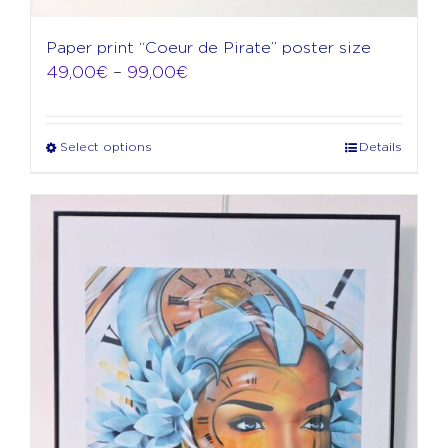
Paper print “Coeur de Pirate” poster size
Price
49,00
€
–
99,00
€
range:
49,00€
through
Select options
Details
This
99,00€
product
has
multiple
variants.
The
options
may
be
chosen
on
the