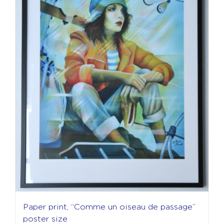
Paper print, “Comme un oiseau de passage”
poster size