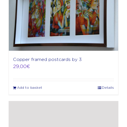
Copper framed postcards by 3
29,00
€
Add to basket
Details