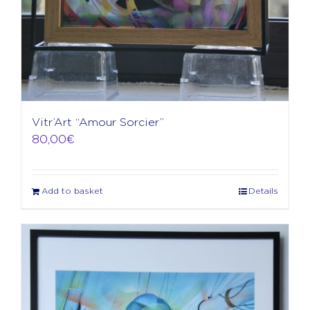
Vitr’Art “Amour Sorcier”
80,00
€
Add to basket
Details