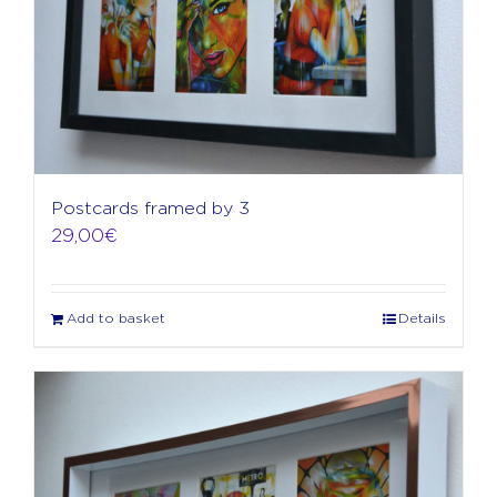
Postcards framed by 3
29,00
€
Add to basket
Details