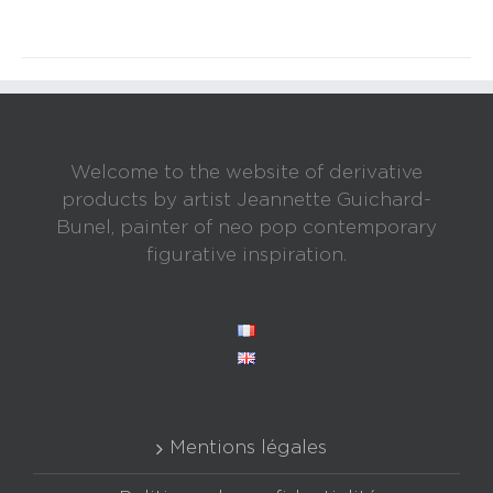
Welcome to the website of derivative
products by artist Jeannette Guichard-
Bunel, painter of neo pop contemporary
figurative inspiration.
Mentions légales