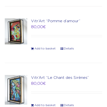
Vitr’Art “Pomme d’amour”
80,00
€
Add to basket
Details
Vitr’Art “Le Chant des Sirènes”
80,00
€
Add to basket
Details