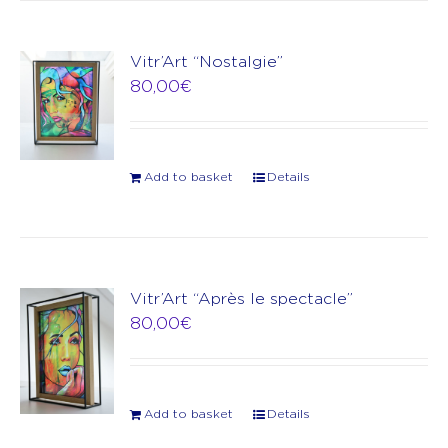
Vitr’Art “Nostalgie”
80,00
€
Add to basket
Details
Vitr’Art “Après le spectacle”
80,00
€
Add to basket
Details