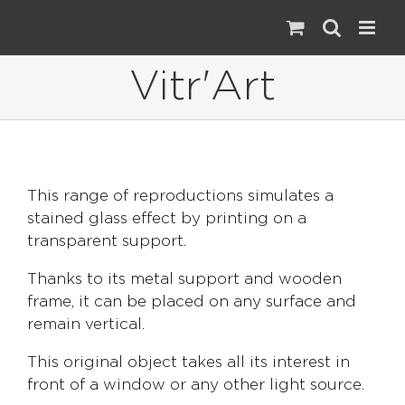
Skip
to
content
Vitr'Art
This range of reproductions simulates a
stained glass effect by printing on a
transparent support.
Thanks to its metal support and wooden
frame, it can be placed on any surface and
remain vertical.
This original object takes all its interest in
front of a window or any other light source.