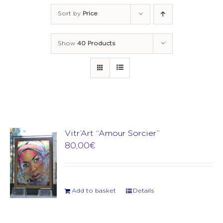
Sort by
Price
Show
40 Products
Vitr’Art “Amour Sorcier”
80,00
€
Add to basket
Details