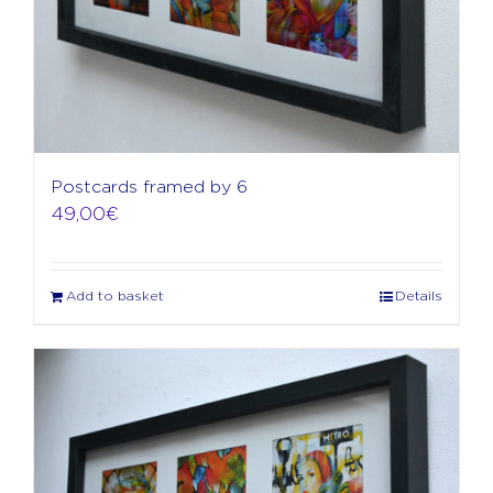
Postcards framed by 6
49,00
€
Add to basket
Details