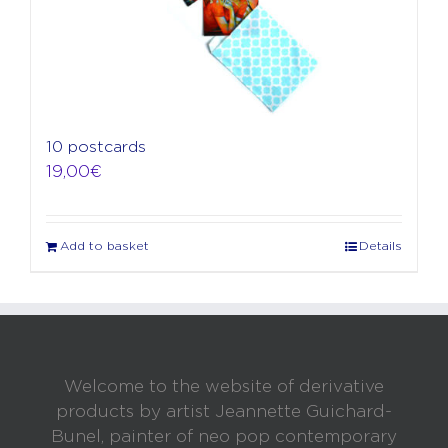
10 postcards
19,00
€
Add to basket
Details
Welcome to the website of derivative
products by artist Jeannette Guichard-
Bunel, painter of neo pop contemporary