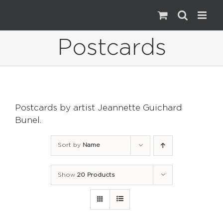
Skip
to
content
Postcards
Postcards by artist Jeannette Guichard
Bunel.
Sort by
Name
Show
20 Products