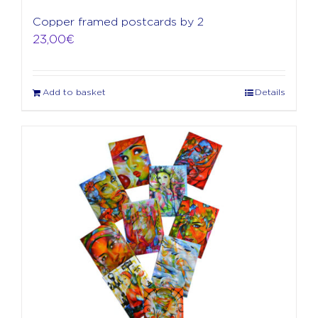
Copper framed postcards by 2
23,00
€
Add to basket
Details