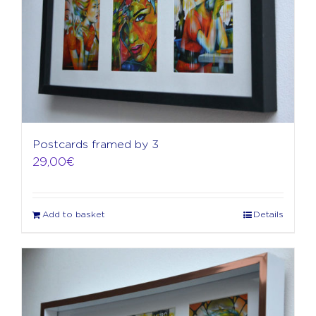
Postcards framed by 3
29,00
€
Add to basket
Details