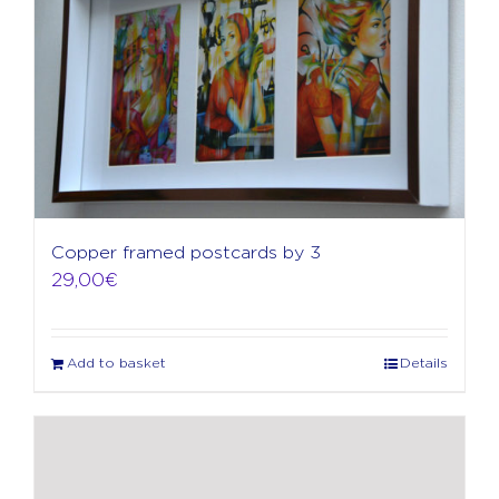
Copper framed postcards by 3
29,00
€
Add to basket
Details